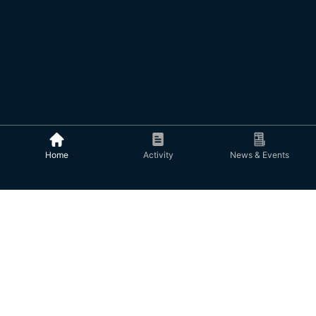
Home
Activity
News & Events