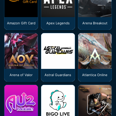
Amazon Gift Card
Apex Legends
Arena Breakout
Arena of Valor
Astral Guardians
Atlantica Online