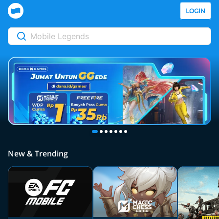
LOGIN
New & Trending