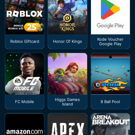
Kode Voucher
Roblox Giftcard
Honor Of Kings
Google Play
Higgs Games
FC Mobile
8 Ball Pool
Island