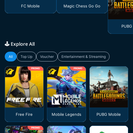
FC Mobile
Magic Chess Go Go
PUBG 
🕹️ Explore All
All
Top Up
Voucher
Entertainment & Streaming
PROMO
PROMO
Free Fire
Mobile Legends
PUBG Mobile
PROMO