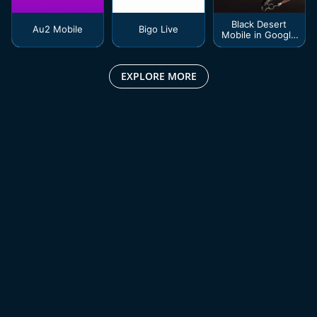
Black Desert
Au2 Mobile
Bigo Live
Mobile in Google
Play
EXPLORE MORE