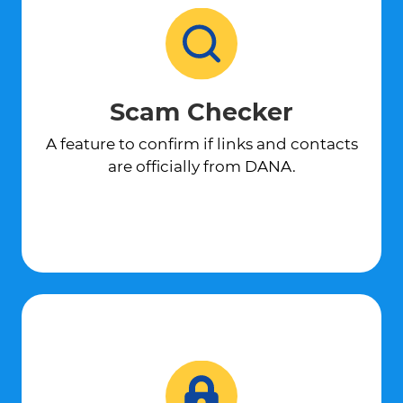
Scam Checker
A feature to confirm if links and contacts
are officially from DANA.