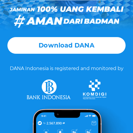
Download DANA
DANA Indonesia is registered and monitored by