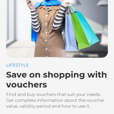
LIFESTYLE
Save on shopping with
vouchers
Find and buy vouchers that suit your needs.
Get complete information about the voucher
value, validity period and how to use it.