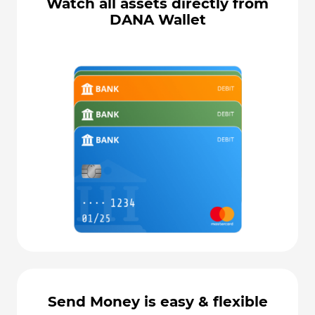
Watch all assets directly from
DANA Wallet
Send Money is easy & flexible