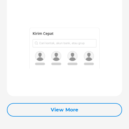
View More