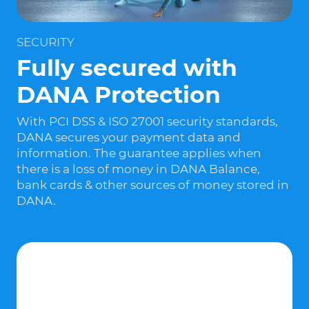
SECURITY
Fully secured with
DANA Protection
With PCI DSS & ISO 27001 security standards,
DANA secures your payment data and
information. The guarantee applies when
there is a loss of money in DANA Balance,
bank cards & other sources of money stored in
DANA.