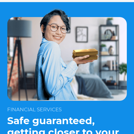
FINANCIAL SERVICES
Safe guaranteed,
getting closer to your