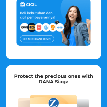
Protect the precious ones with
DANA Siaga