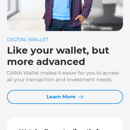
DIGITAL WALLET
Like your wallet, but
more advanced
DANA Wallet makes it easier for you to access
all your transaction and investment needs.
Learn More