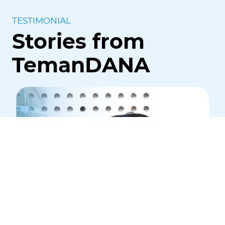
TESTIMONIAL
Stories from
TemanDANA