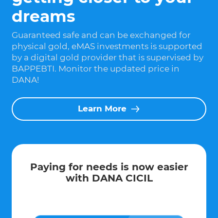
dreams
Guaranteed safe and can be exchanged for
physical gold, eMAS investments is supported
by a digital gold provider that is supervised by
BAPPEBTI. Monitor the updated price in
DANA!
Learn More
Paying for needs is now easier
with DANA CICIL