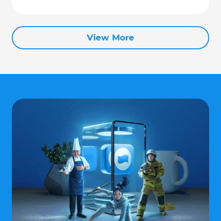
View More