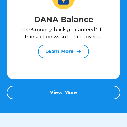
DANA Balance
100% money-back guaranteed* if a
transaction wasn't made by you.
Learn More
View More