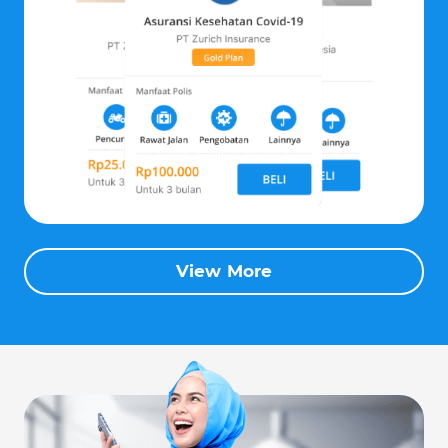
View More