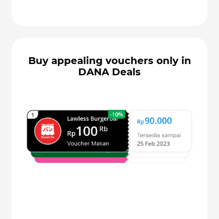
Buy appealing vouchers only in
DANA Deals