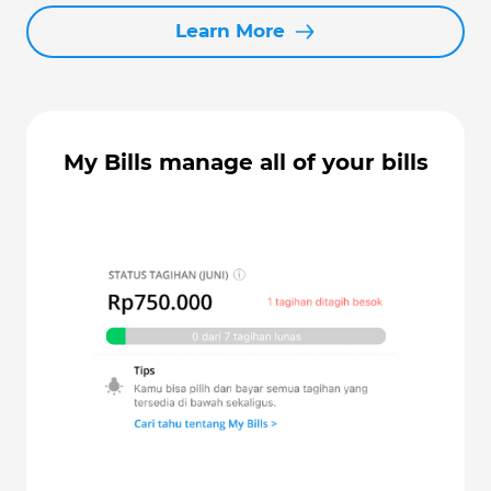
Learn More
My Bills manage all of your bills